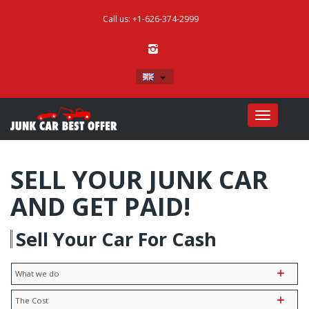
Call us: +1-626-374-2999
English
Toggle
navigatio
SELL YOUR JUNK CAR
AND GET PAID!
Sell Your Car For Cash
What we do
The Cost