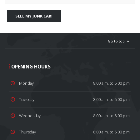
SELL MY JUNK CAR!
Go to top
OPENING HOURS
Monday
8:00 a.m. to 6:00 p.m.
Tuesday
8:00 a.m. to 6:00 p.m.
Wednesday
8:00 a.m. to 6:00 p.m.
Thursday
8:00 a.m. to 6:00 p.m.