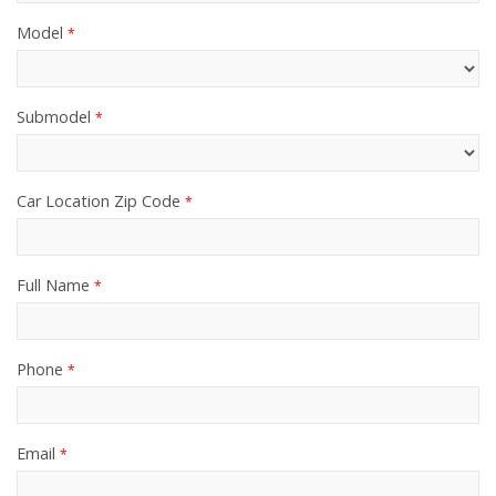
Model
*
Submodel
*
Car Location Zip Code
*
Full Name
*
Phone
*
Email
*