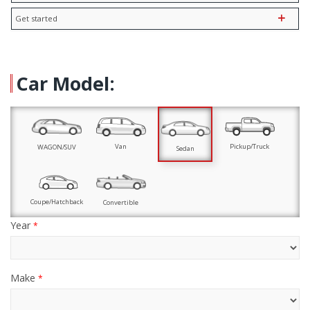
Get started
Car Model:
Pickup/Truck
Van
WAGON/SUV
Sedan
Coupe/Hatchback
Convertible
Year
*
Make
*